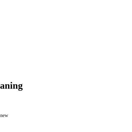
eaning
a new