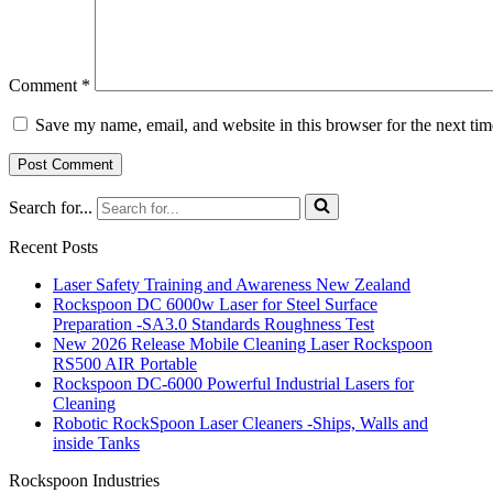
Comment
*
Save my name, email, and website in this browser for the next ti
Search for...
Recent Posts
Laser Safety Training and Awareness New Zealand
Rockspoon DC 6000w Laser for Steel Surface
Preparation -SA3.0 Standards Roughness Test
New 2026 Release Mobile Cleaning Laser Rockspoon
RS500 AIR Portable
Rockspoon DC-6000 Powerful Industrial Lasers for
Cleaning
Robotic RockSpoon Laser Cleaners -Ships, Walls and
inside Tanks
Rockspoon Industries