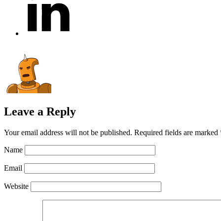
Leave a Reply
Your email address will not be published.
Required fields are marked
Name
Email
Website