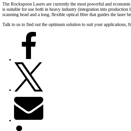
The Rockspoon Lasers are currently the most powerful and economical
is suitable for use both in heavy industry (integration into production
scanning head and a long, flexible optical fibre that guides the laser b
Talk to us to find out the optimum solution to suit your applications, 