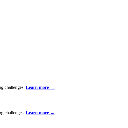
ing challenges.
Learn more
→
ing challenges.
Learn more
→