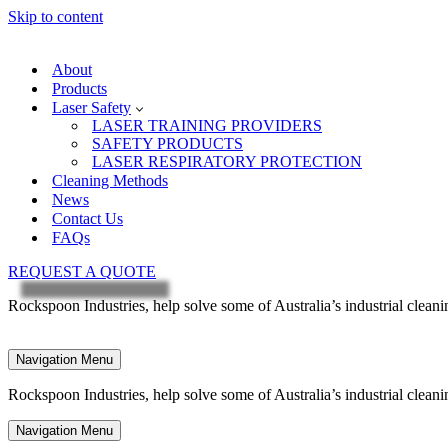
Skip to content
About
Products
Laser Safety
LASER TRAINING PROVIDERS
SAFETY PRODUCTS
LASER RESPIRATORY PROTECTION
Cleaning Methods
News
Contact Us
FAQs
REQUEST A QUOTE
Rockspoon Industries, help solve some of Australia’s industrial clean
Navigation Menu
Rockspoon Industries, help solve some of Australia’s industrial clean
Navigation Menu