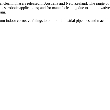
 cleaning lasers released in Australia and New Zealand. The range of 
 lines, robotic applications) and for manual cleaning due to an innovative
eam.
from indoor corrosive fittings to outdoor industrial pipelines and machine