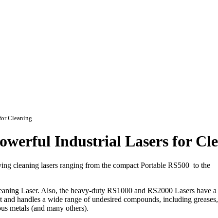
for Cleaning
erful Industrial Lasers for Cl
lying cleaning lasers ranging from the compact Portable RS500 to the
leaning Laser. Also, the heavy-duty RS1000 and RS2000 Lasers have 
fast and handles a wide range of undesired compounds, including greases,
ious metals (and many others).