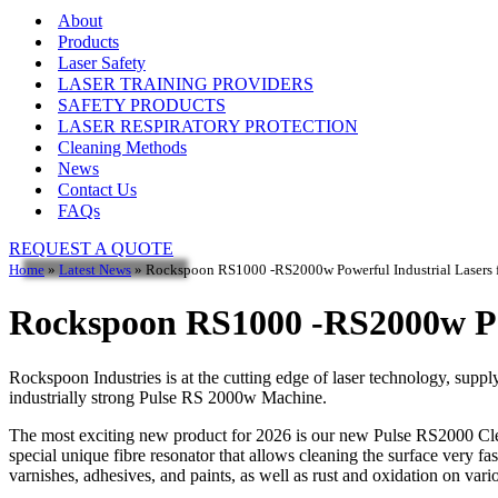
About
Products
Laser Safety
LASER TRAINING PROVIDERS
SAFETY PRODUCTS
LASER RESPIRATORY PROTECTION
Cleaning Methods
News
Contact Us
FAQs
REQUEST A QUOTE
Home
»
Latest News
»
Rockspoon RS1000 -RS2000w Powerful Industrial Lasers 
Rockspoon RS1000 -RS2000w Pow
Rockspoon Industries is at the cutting edge of laser technology, supp
industrially strong Pulse RS 2000w Machine.
The most exciting new product for 2026 is our new Pulse RS2000 C
special unique fibre resonator that allows cleaning the surface very 
varnishes, adhesives, and paints, as well as rust and oxidation on var