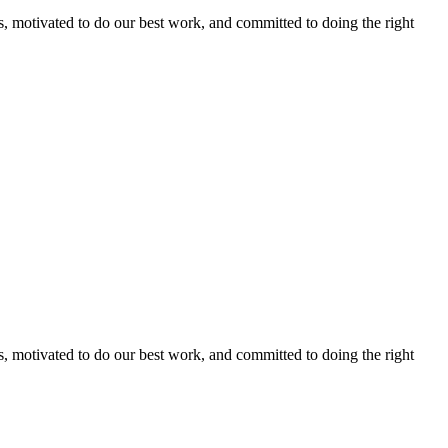
s, motivated to do our best work, and committed to doing the right
s, motivated to do our best work, and committed to doing the right