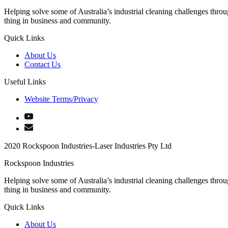
Helping solve some of Australia’s industrial cleaning challenges thro
thing in business and community.
Quick Links
About Us
Contact Us
Useful Links
Website Terms/Privacy
2020 Rockspoon Industries-Laser Industries Pty Ltd
Rockspoon Industries
Helping solve some of Australia’s industrial cleaning challenges thro
thing in business and community.
Quick Links
About Us