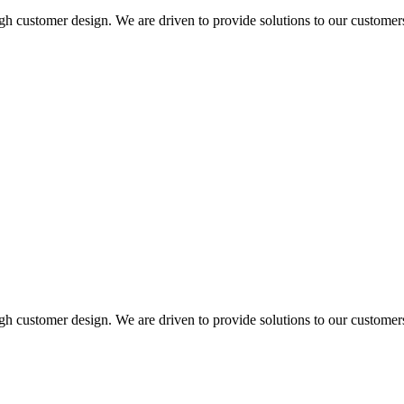
ugh customer design. We are driven to provide solutions to our customer
ugh customer design. We are driven to provide solutions to our customer