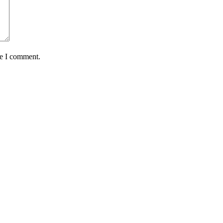
me I comment.