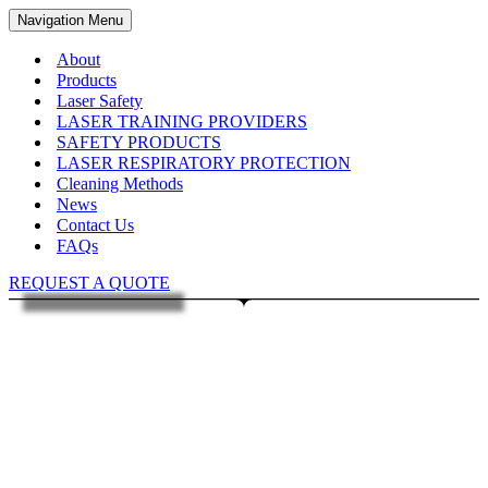
Navigation Menu
About
Products
Laser Safety
LASER TRAINING PROVIDERS
SAFETY PRODUCTS
LASER RESPIRATORY PROTECTION
Cleaning Methods
News
Contact Us
FAQs
REQUEST A QUOTE