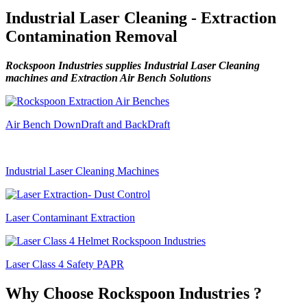
Industrial Laser Cleaning - Extraction
Contamination Removal
Rockspoon Industries supplies Industrial Laser Cleaning
machines and Extraction Air Bench Solutions
Air Bench DownDraft and BackDraft
Industrial Laser Cleaning Machines
Laser Contaminant Extraction
Laser Class 4 Safety PAPR
Why Choose Rockspoon Industries ?