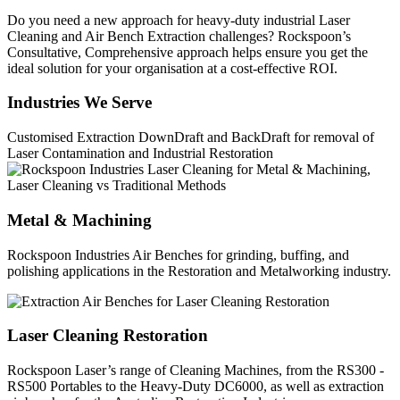
Do you need a new approach for heavy-duty industrial Laser
Cleaning and Air Bench Extraction challenges? Rockspoon’s
Consultative, Comprehensive approach helps ensure you get the
ideal solution for your organisation at a cost-effective ROI.
Industries We Serve
Customised Extraction DownDraft and BackDraft for removal of
Laser Contamination and Industrial Restoration
Metal & Machining
Rockspoon Industries Air Benches for grinding, buffing, and
polishing applications in the Restoration and Metalworking industry.
Laser Cleaning Restoration
Rockspoon Laser’s range of Cleaning Machines, from the RS300 -
RS500 Portables to the Heavy-Duty DC6000, as well as extraction