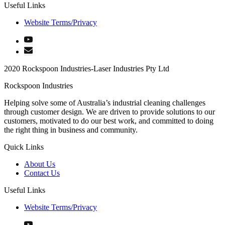
Useful Links
Website Terms/Privacy
2020 Rockspoon Industries-Laser Industries Pty Ltd
Rockspoon Industries
Helping solve some of Australia’s industrial cleaning challenges
through customer design. We are driven to provide solutions to our
customers, motivated to do our best work, and committed to doing
the right thing in business and community.
Quick Links
About Us
Contact Us
Useful Links
Website Terms/Privacy