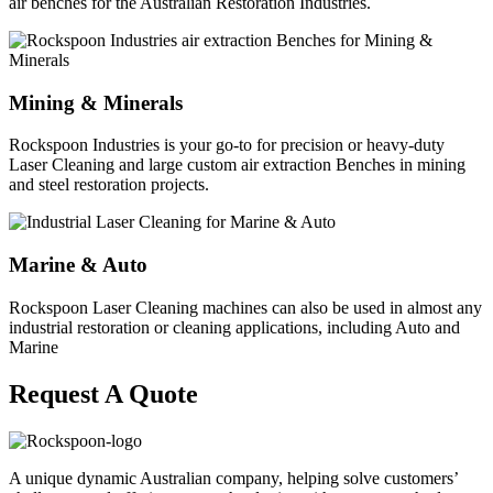
air benches for the Australian Restoration Industries.
Mining & Minerals
Rockspoon Industries is your go-to for precision or heavy-duty
Laser Cleaning and large custom air extraction Benches in mining
and steel restoration projects.
Marine & Auto
Rockspoon Laser Cleaning machines can also be used in almost any
industrial restoration or cleaning applications, including Auto and
Marine
Request A Quote
A unique dynamic Australian company, helping solve customers’