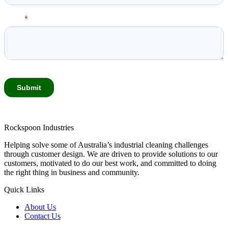
Rockspoon Industries
Helping solve some of Australia’s industrial cleaning challenges
through customer design. We are driven to provide solutions to our
customers, motivated to do our best work, and committed to doing
the right thing in business and community.
Quick Links
About Us
Contact Us