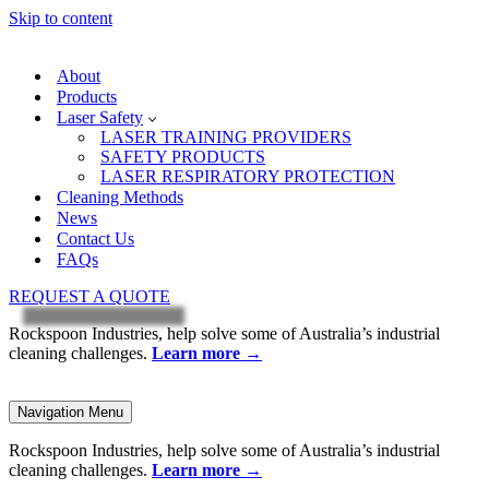
Skip to content
About
Products
Laser Safety
LASER TRAINING PROVIDERS
SAFETY PRODUCTS
LASER RESPIRATORY PROTECTION
Cleaning Methods
News
Contact Us
FAQs
REQUEST A QUOTE
Rockspoon Industries, help solve some of Australia’s industrial
cleaning challenges.
Learn more
→
Navigation Menu
Rockspoon Industries, help solve some of Australia’s industrial
cleaning challenges.
Learn more
→