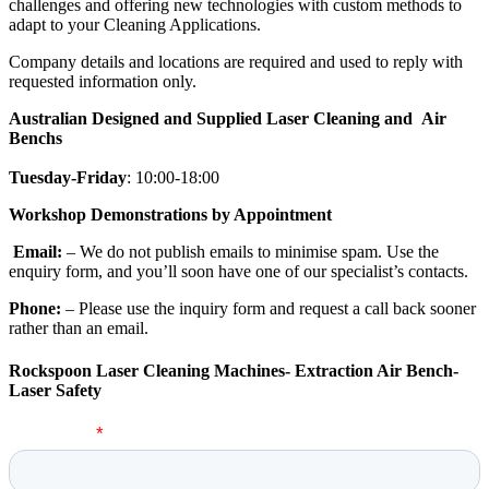
challenges and offering new technologies with custom methods to
adapt to your Cleaning Applications.
Company details and locations are required and used to reply with
requested information only.
Australian Designed and Supplied Laser Cleaning and Air
Benchs
Tuesday-Friday
: 10:00-18:00
Workshop Demonstrations by Appointment
Email:
– We do not publish emails to minimise spam. Use the
enquiry form, and you’ll soon have one of our specialist’s contacts.
Phone:
– Please use the inquiry form and request a call back sooner
rather than an email.
Rockspoon Laser Cleaning Machines- Extraction Air Bench-
Laser Safety