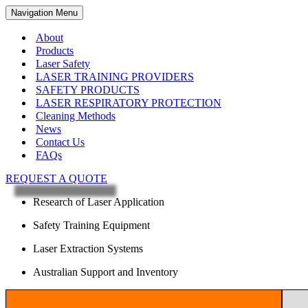
Navigation Menu
About
Products
Laser Safety
LASER TRAINING PROVIDERS
SAFETY PRODUCTS
LASER RESPIRATORY PROTECTION
Cleaning Methods
News
Contact Us
FAQs
REQUEST A QUOTE
Research of Laser Application
Safety Training Equipment
Laser Extraction Systems
Australian Support and Inventory