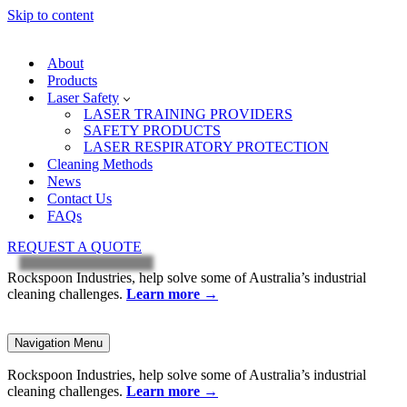
Skip to content
About
Products
Laser Safety
LASER TRAINING PROVIDERS
SAFETY PRODUCTS
LASER RESPIRATORY PROTECTION
Cleaning Methods
News
Contact Us
FAQs
REQUEST A QUOTE
Rockspoon Industries, help solve some of Australia’s industrial
cleaning challenges.
Learn more
→
Navigation Menu
Rockspoon Industries, help solve some of Australia’s industrial
cleaning challenges.
Learn more
→