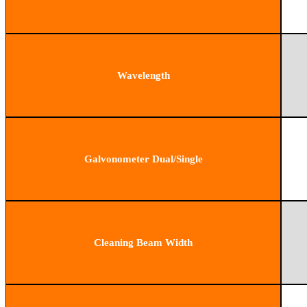
Wavelength
Galvonometer Dual/Single
Cleaning Beam Width