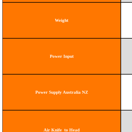
Weight
Power Input
Power Supply Australia NZ
Air Knife to Head