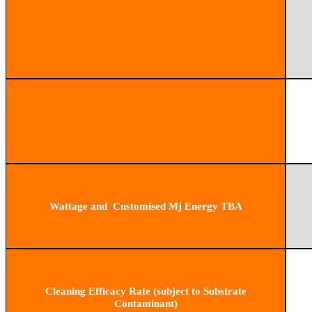
Wattage and Customised Mj Energy TBA
Cleaning Efficacy Rate (subject to Substrate
Contaminant)