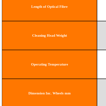
Length of Optical Fibre
Cleaning Head Weight
Operating Temperature
Dimension Inc. Wheels mm