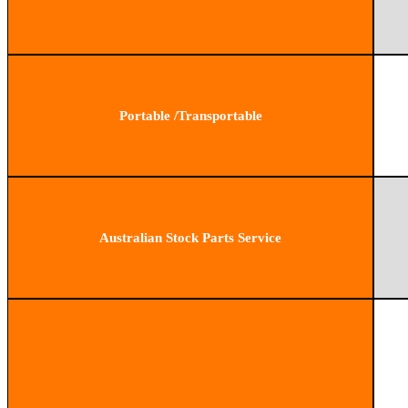
Portable /Transportable
Australian Stock Parts Service