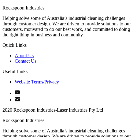
Rockspoon Industries
Helping solve some of Australia’s industrial cleaning challenges
through customer design. We are driven to provide solutions to our
customers, motivated to do our best work, and committed to doing
the right thing in business and community.
Quick Links
About Us
Contact Us
Useful Links
Website Terms/Privacy
2020 Rockspoon Industries-Laser Industries Pty Ltd
Rockspoon Industries
Helping solve some of Australia’s industrial cleaning challenges
through customer design. We are driven to provide solutions to our